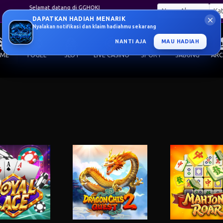
Selamat datang di GGHOKI
DAPATKAN HADIAH MENARIK
Nyalakan notifikasi dan klaim hadiahmu sekarang
NANTI AJA
MAU HADIAH
ME
TOGEL
SLOT
LIVE CASINO
SPORT
SABUNG
ARC