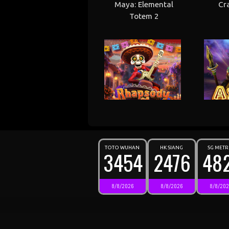
Maya: Elemental
Cr
Totem 2
Rhapsody of Muertos
Azte
TOTO WUHAN
HK SIANG
SG MET
3454
2476
48
8/8/2026
8/8/2026
8/8/20