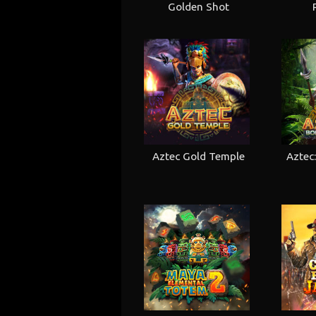
Golden Shot
Aztec Gold Temple
Aztec