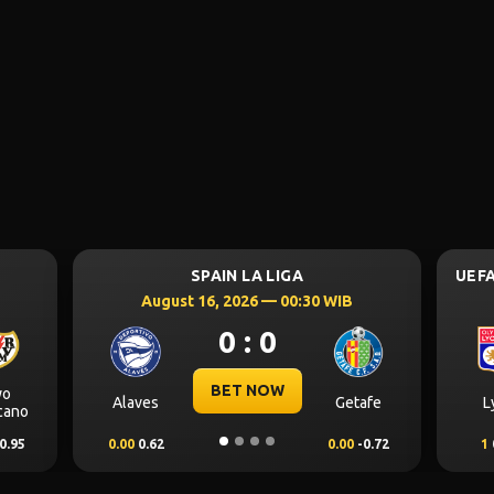
g Net Bass
Genie Mystery
Zeustrik
8/8/2026
8/8/2026
8/8/2026
DJ FEVER
Leprechaun’s Fortune
Mace of Her
IERS
UEFA CHAMPIONS LEAGUE QUALIFIERS
UEF
August 12, 2026 — 01:15 WIB
0 : 0
BET NOW
Slovan
bahce
Mjallby
Bodo
Bratislava
.87
0.5
0.83
-0.5
0.99
0.7
finity Ocean
Jewel Mastermind
PUBG2