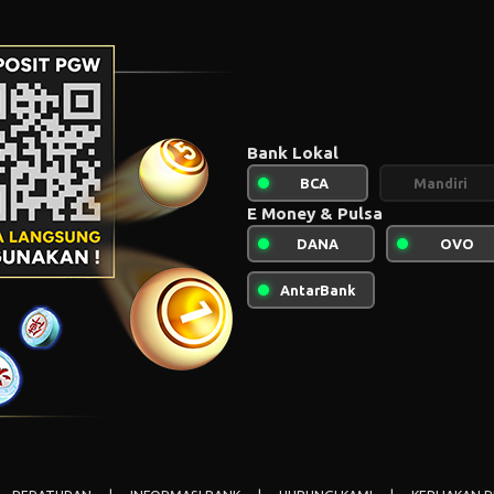
Bank Lokal
BCA
Mandiri
E Money & Pulsa
 Gift Delight
Squid Game 2:
Disco 777 Ho
DANA
OVO
Mukunghwa
Win
AntarBank