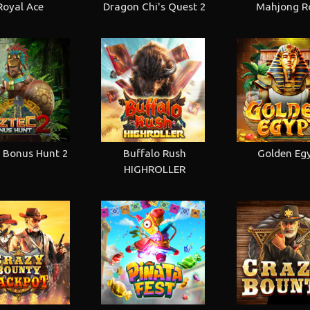
Royal Ace
Dragon Chi's Quest 2
Mahjong R
: Bonus Hunt 2
Buffalo Rush
Golden Eg
HIGHROLLER