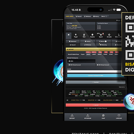
Anubis
Slotto 4D
Xmas