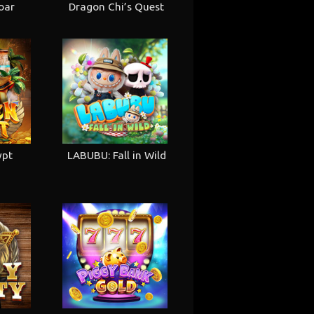
oar
Dragon Chi’s Quest
ypt
LABUBU: Fall in Wild