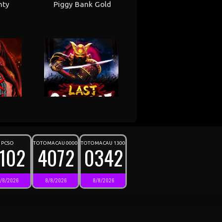
nty
Piggy Bank Gold
al
Last Samurai
PCSO
TOTOMACAU 0000
TOTOMACAU 1300
102
4072
0342
/8/2026
8/8/2026
8/8/2026