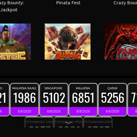
azy Bounty:
Pinata Fest
Crazy Bou
Jackpot
c: Bonus Hunt
Buffalo Rush
Dark Ritu
RO
MALAYSIA SIANG
SINGAPORE
MALAYSIA
QATAR
21
1986
5102
6851
5256
7
26
8/8/2026
8/8/2026
8/8/2026
8/8/2026
8
TOTOMACAU 1600
TOTOMACAU 1900
TOTOMACAU 2200
2957
9031
6525