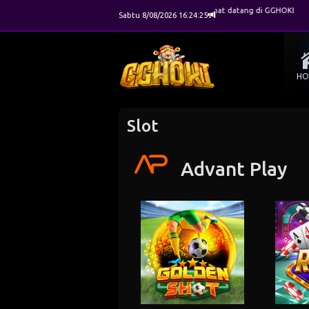
Selamat datang di GGHOKI
Sabtu 8/08/2026 16:24:26
HO
Slot
Advant Play