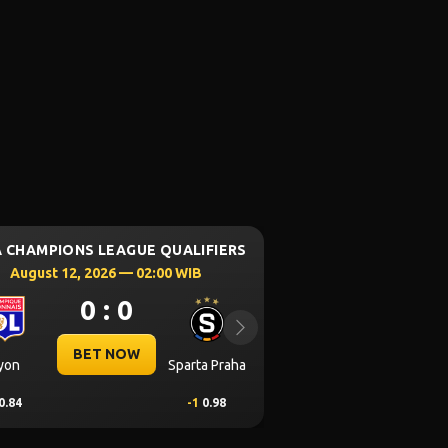
e
Zeustrike Xmas
cules
Wheel of Gems
A CHAMPIONS LEAGUE QUALIFIERS
August 11, 2026 — 22:59 WIB
0 : 0
Next
BET NOW
Union Saint-
 Glimt
Gilloise
5
0.77
-0.75
-0.95
Fantastic Beast