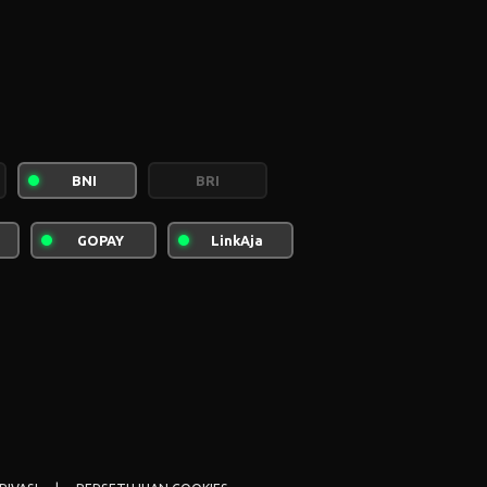
BNI
BRI
ld and
Cai Shen Fortune
GOPAY
LinkAja