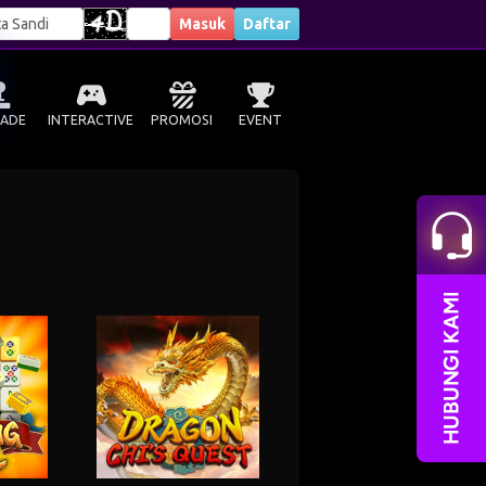
Masuk
Daftar
ADE
INTERACTIVE
PROMOSI
EVENT