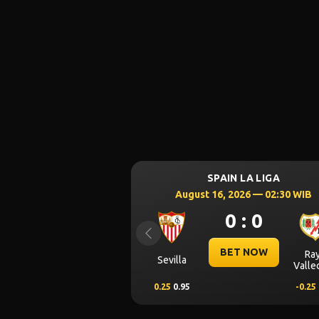
BlackJack21
Bi
Piggy Bank Gold 2
UEFA CHAMPIONS LEAGUE QUALIF
August 12, 2026 — 01:30 WIB
0 : 0
Previous
BET NOW
SK Sturm
Fener
Graz
-0.5
0.95
0.5
0
Scale of Heaven:
In